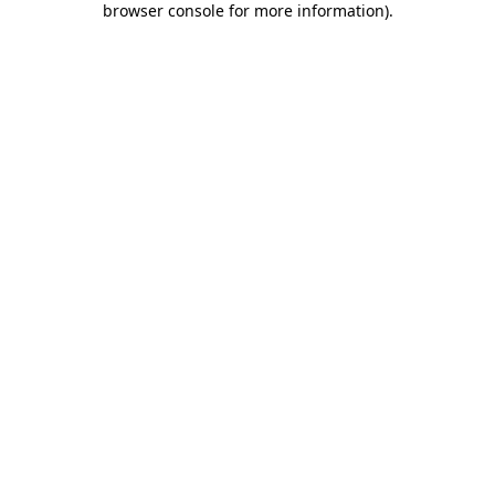
browser console for more information)
.